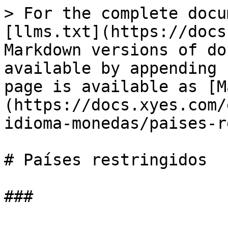
> For the complete docu
[llms.txt](https://docs
Markdown versions of do
available by appending 
page is available as [M
(https://docs.xyes.com/
idioma-monedas/paises-r
# Países restringidos
