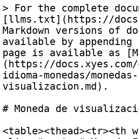
> For the complete docu
[llms.txt](https://docs
Markdown versions of do
available by appending 
page is available as [M
(https://docs.xyes.com/
idioma-monedas/monedas-
visualizacion.md).

# Moneda de visualizació
<table><thead><tr><th w