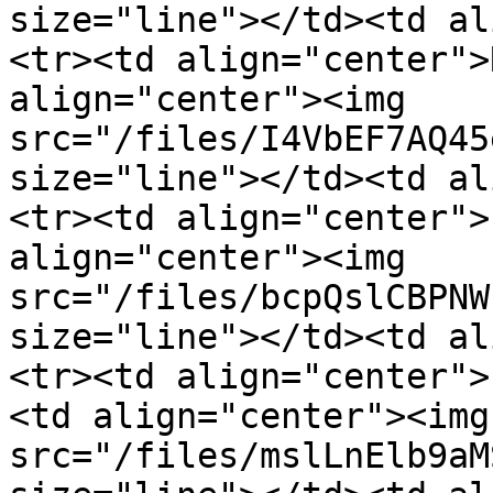
size="line"></td><td al
<tr><td align="center">
align="center"><img 
src="/files/I4VbEF7AQ45
size="line"></td><td align="cen
<tr><td align="center">
align="center"><img 
src="/files/bcpQslCBPNW
size="line"></td><td al
<tr><td align="center">
<td align="center"><img 
src="/files/mslLnElb9aM