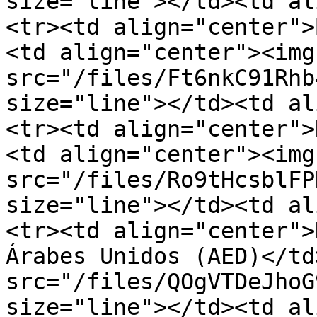
size="line"></td><td al
<tr><td align="center">
<td align="center"><img 
src="/files/Ft6nkC91Rhb
size="line"></td><td al
<tr><td align="center">
<td align="center"><img 
src="/files/Ro9tHcsblFP
size="line"></td><td al
<tr><td align="center">
Árabes Unidos (AED)</td
src="/files/QOgVTDeJhoG
size="line"></td><td align="cen