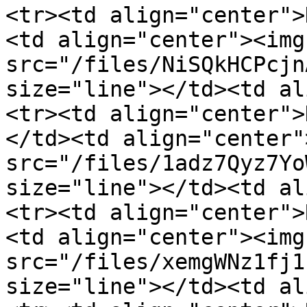
<tr><td align="center">
<td align="center"><img 
src="/files/NiSQkHCPcjn
size="line"></td><td al
<tr><td align="center">
</td><td align="center"
src="/files/1adz7Qyz7Yo
size="line"></td><td al
<tr><td align="center">
<td align="center"><img 
src="/files/xemgWNz1fj1
size="line"></td><td al