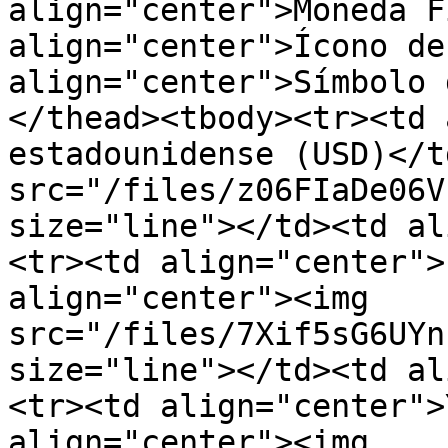
align="center">Moneda F
align="center">Ícono de
align="center">Símbolo 
</thead><tbody><tr><td 
estadounidense (USD)</t
src="/files/z06FIaDe06V
size="line"></td><td al
<tr><td align="center">
align="center"><img 
src="/files/7Xif5sG6UYn
size="line"></td><td al
<tr><td align="center">
align="center"><img 