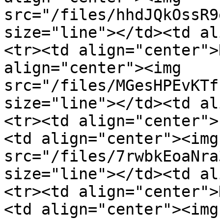
src="/files/hhdJQkOssR9
size="line"></td><td al
<tr><td align="center">
align="center"><img 
src="/files/MGesHPEvKTf
size="line"></td><td al
<tr><td align="center">
<td align="center"><img 
src="/files/7rwbkEoaNra
size="line"></td><td al
<tr><td align="center">
<td align="center"><img 