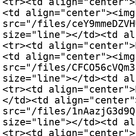
<tr><td align="center">
<td align="center"><img 
src="/files/ceY9mmeDZVH
size="line"></td><td al
<tr><td align="center">
<td align="center"><img 
src="/files/CFCO56cVQm3
size="line"></td><td al
<tr><td align="center">
</td><td align="center"
src="/files/1nAazjG3d9Q
size="line"></td><td al
<tr><td align="center">