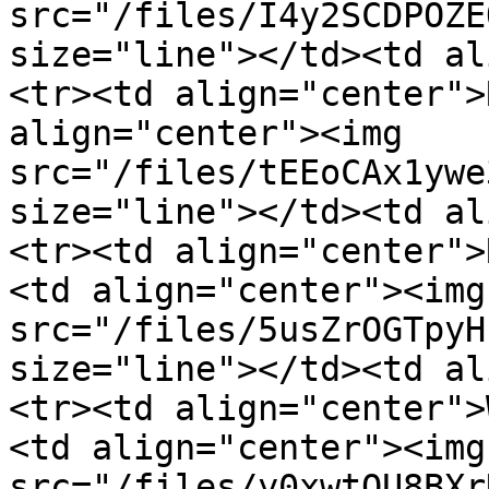
src="/files/I4y2SCDPOZE
size="line"></td><td al
<tr><td align="center">
align="center"><img 
src="/files/tEEoCAx1ywe
size="line"></td><td al
<tr><td align="center">
<td align="center"><img 
src="/files/5usZrOGTpyH
size="line"></td><td al
<tr><td align="center">
<td align="center"><img 
src="/files/y0xwtOU8BXr