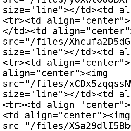
size="line"></td><td al
<tr><td align="center">
</td><td align="center"
src="/files/Xhcufa2D5dG
size="line"></td><td al
<tr><td align="center">
align="center"><img 
src="/files/xCDx5zqqssN
size="line"></td><td al
<tr><td align="center">
<td align="center"><img 
src="/files/XSa29dlI5Bb