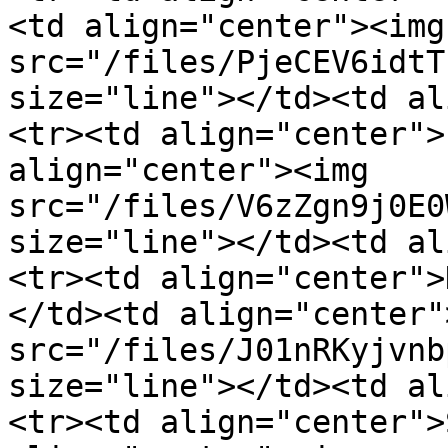
<td align="center"><img 
src="/files/PjeCEV6idtT
size="line"></td><td al
<tr><td align="center">
align="center"><img 
src="/files/V6zZgn9j0E0
size="line"></td><td al
<tr><td align="center">
</td><td align="center"
src="/files/J01nRKyjvnb
size="line"></td><td al
<tr><td align="center">