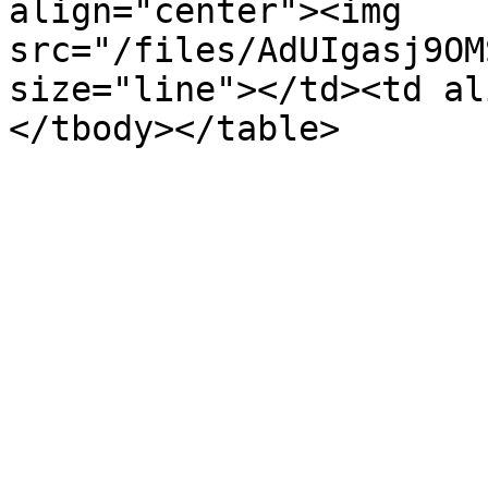
align="center"><img 
src="/files/AdUIgasj9OM
size="line"></td><td al