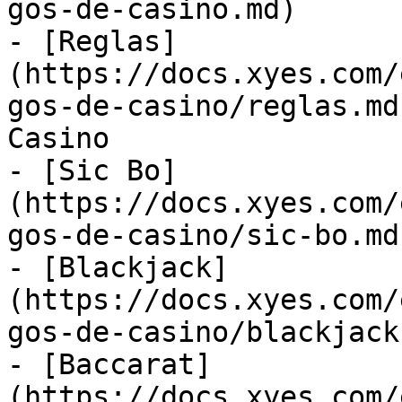
gos-de-casino.md)

- [Reglas]
(https://docs.xyes.com/
gos-de-casino/reglas.md
Casino

- [Sic Bo]
(https://docs.xyes.com/
gos-de-casino/sic-bo.md)
- [Blackjack]
(https://docs.xyes.com/
gos-de-casino/blackjack
- [Baccarat]
(https://docs.xyes.com/