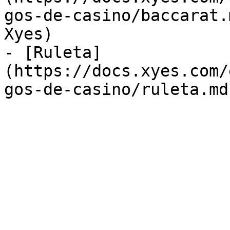
gos-de-casino/baccarat.
Xyes)

- [Ruleta]
(https://docs.xyes.com/