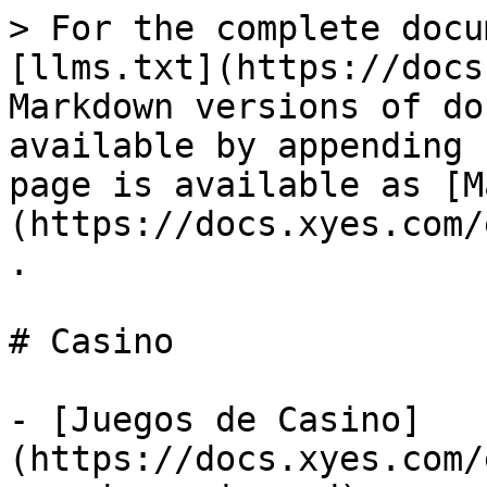
> For the complete docu
[llms.txt](https://docs
Markdown versions of do
available by appending 
page is available as [M
(https://docs.xyes.com/
.

# Casino

- [Juegos de Casino]
(https://docs.xyes.com/