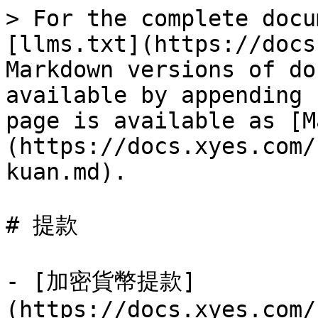
> For the complete docu
[llms.txt](https://docs
Markdown versions of do
available by appending 
page is available as [M
(https://docs.xyes.com/
kuan.md).

# 提款

- [加密貨幣提款]
(https://docs.xyes.com/