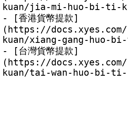
kuan/jia-mi-huo-bi-ti-k
- [香港貨幣提款]
(https://docs.xyes.com/
kuan/xiang-gang-huo-bi-
- [台灣貨幣提款]
(https://docs.xyes.com/