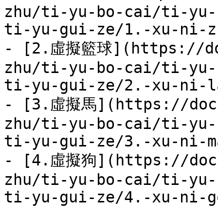
zhu/ti-yu-bo-cai/ti-yu-
ti-yu-gui-ze/1.-xu-ni-z
- [2.虛擬籃球](https://do
zhu/ti-yu-bo-cai/ti-yu-
ti-yu-gui-ze/2.-xu-ni-l
- [3.虛擬馬](https://docs
zhu/ti-yu-bo-cai/ti-yu-
ti-yu-gui-ze/3.-xu-ni-m
- [4.虛擬狗](https://docs
zhu/ti-yu-bo-cai/ti-yu-