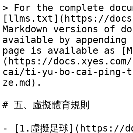
> For the complete docu
[llms.txt](https://docs
Markdown versions of do
available by appending 
page is available as [M
(https://docs.xyes.com/
cai/ti-yu-bo-cai-ping-t
ze.md).

# 五、虛擬體育規則

- [1.虛擬足球](https://do