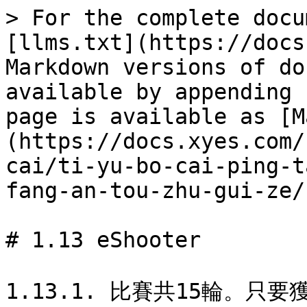
> For the complete docu
[llms.txt](https://docs
Markdown versions of do
available by appending 
page is available as [M
(https://docs.xyes.com/
cai/ti-yu-bo-cai-ping-t
fang-an-tou-zhu-gui-ze/
# 1.13 eShooter

1.13.1. 比賽共15輪。只