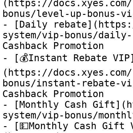
(https://docs.xyes.com/
bonus/level-up-bonus-vi
- [Daily rebate](https:
system/vip-bonus/daily-
Cashback Promotion

- [💰Instant Rebate VIP
(https://docs.xyes.com/
bonus/instant-rebate-vi
Cashback Promotion

- [Monthly Cash Gift](h
system/vip-bonus/monthl
- [💵Monthly Cash Gift 