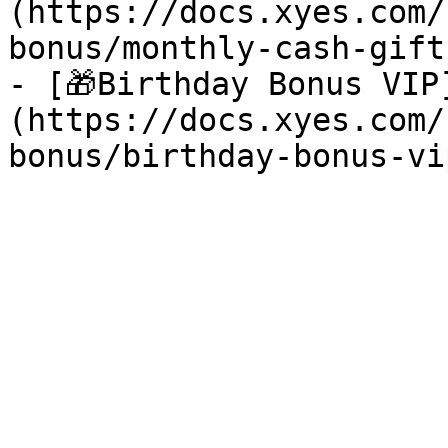
(https://docs.xyes.com/
bonus/monthly-cash-gift
- [🎁Birthday Bonus VIP
(https://docs.xyes.com/