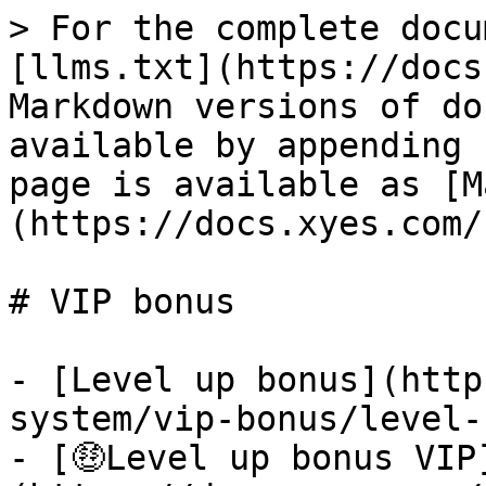
> For the complete docu
[llms.txt](https://docs
Markdown versions of do
available by appending 
page is available as [M
(https://docs.xyes.com/
# VIP bonus

- [Level up bonus](http
system/vip-bonus/level-
- [🤑Level up bonus VIP