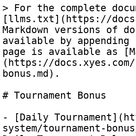
> For the complete docu
[llms.txt](https://docs
Markdown versions of do
available by appending 
page is available as [M
(https://docs.xyes.com/
bonus.md).

# Tournament Bonus

- [Daily Tournament](ht
system/tournament-bonus