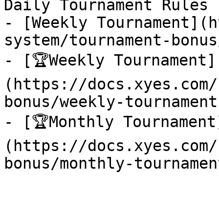
Daily Tournament Rules

- [Weekly Tournament](h
system/tournament-bonus
- [🏆Weekly Tournament]
(https://docs.xyes.com/
bonus/weekly-tournament
- [🏆Monthly Tournament
(https://docs.xyes.com/