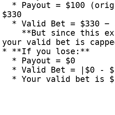
  * Payout = $100 (original bet) + $230 (profit) = 
$330

  * Valid Bet = $330 − $100 = $230\

    **But since this exceeds your original bet, 
your valid bet is cappe
* **If you lose:**

  * Payout = $0

  * Valid Bet = |$0 - $100| = $100
