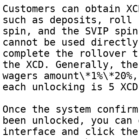
Customers can obtain XC
such as deposits, roll 
spin, and the SVIP spin
cannot be used directly
complete the rollover t
the XCD. Generally, the
wagers amount\*1%\*20%,
each unlocking is 5 XCD.
Once the system confirm
been unlocked, you can 
interface and click the