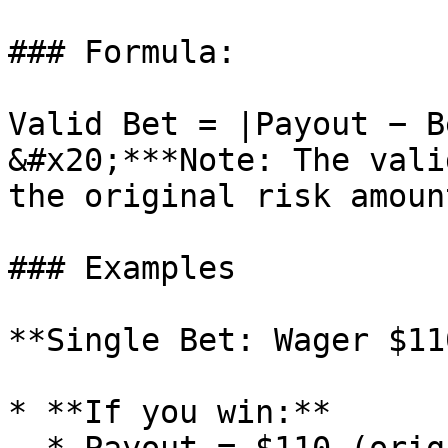
### Formula:

Valid Bet = |Payout − B
&#x20;***Note: The vali
the original risk amoun
### Examples

**Single Bet: Wager $11
* **If you win:**
