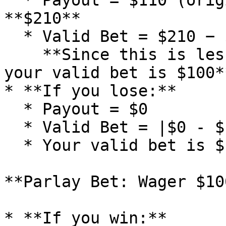
  * Payout = $110 (original bet) + $100 (profit) = 
**$210**

  * Valid Bet = $210 − $110 = $100\

    **Since this is less than your original bet, 
your valid bet is $100**
* **If you lose:**

  * Payout = $0

  * Valid Bet = |$0 - $110| = $110

  * Your valid bet is $110

**Parlay Bet: Wager $10
* **If you win:**
