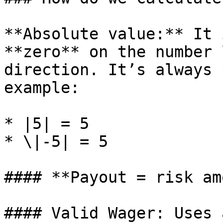
**Absolute value:** It 
**zero** on the number 
direction. It’s always 
example:

* |5| = 5

* \|-5| = 5

#### **Payout = risk am
#### Valid Wager: Uses 