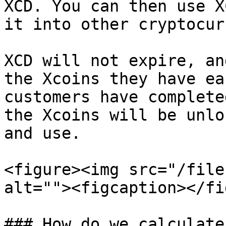
XCD. You can then use X
it into other cryptocur
XCD will not expire, an
the Xcoins they have ea
customers have complete
the Xcoins will be unlo
and use.

<figure><img src="/file
alt=""><figcaption></fi
### How do we calculate