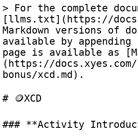
> For the complete docu
[llms.txt](https://docs
Markdown versions of do
available by appending 
page is available as [M
(https://docs.xyes.com/
bonus/xcd.md).

# 🪙XCD

### **Activity Introduc