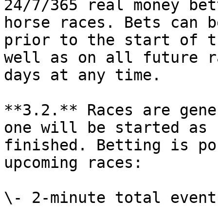
24/7/365 real money bet
horse races. Bets can b
prior to the start of t
well as on all future r
days at any time.

**3.2.** Races are gene
one will be started as 
finished. Betting is po
upcoming races:

\- 2-minute total event