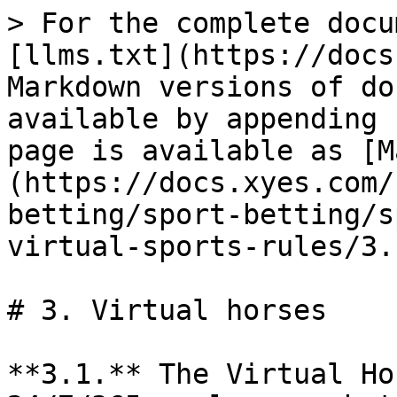
> For the complete docu
[llms.txt](https://docs
Markdown versions of do
available by appending 
page is available as [M
(https://docs.xyes.com/
betting/sport-betting/s
virtual-sports-rules/3.
# 3. Virtual horses

**3.1.** The Virtual Ho