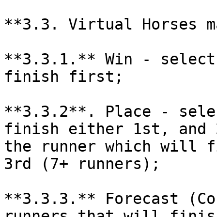
**3.3. Virtual Horses m
**3.3.1.** Win - select
finish first;

**3.3.2**. Place - sele
finish either 1st, and 
the runner which will f
3rd (7+ runners);

**3.3.3.** Forecast (Co
runners that will finis