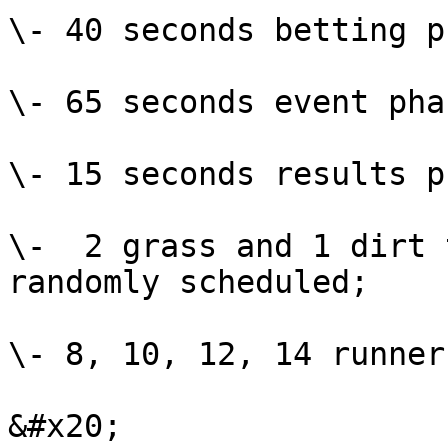
\- 40 seconds betting p
\- 65 seconds event phas
\- 15 seconds results p
\-  2 grass and 1 dirt 
randomly scheduled;

\- 8, 10, 12, 14 runner
&#x20;
