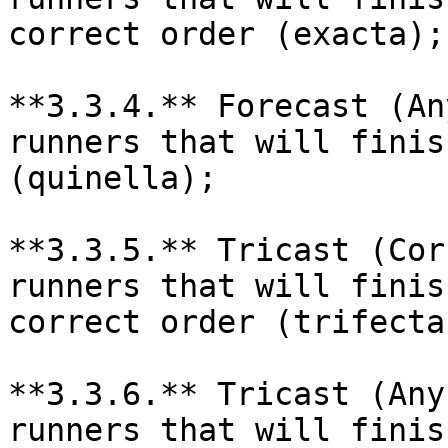
correct order (exacta);

**3.3.4.** Forecast (An
runners that will finis
(quinella);

**3.3.5.** Tricast (Cor
runners that will finis
correct order (trifecta)
**3.3.6.** Tricast (Any
runners that will finis