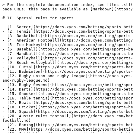
> For the complete documentation index, see [llms.txt](
page URLs; this page is available as [Markdown](https:/
# II. Special rules for sports

- [1. Soccer](https://docs.xyes.com/betting/sports-bett
- [2. Tennis](https://docs.xyes.com/betting/sports-bett
- [3. Basketball](https://docs.xyes.com/betting/sports-
- [4. American Football](https://docs.xyes.com/betting/
- [5. Ice Hockey](https://docs.xyes.com/betting/sports-
- [6. Baseball](https://docs.xyes.com/betting/sports-be
- [7. Handball](https://docs.xyes.com/betting/sports-be
- [8. Volleyball](https://docs.xyes.com/betting/sports-
- [9. Beach volleyball](https://docs.xyes.com/betting/s
- [10. Futsal](https://docs.xyes.com/betting/sports-bet
- [11. Badminton](https://docs.xyes.com/betting/sports-
- [12. Rugby union and rugby league](https://docs.xyes.
and-rugby-league.md)

- [13. Rugby Sevens](https://docs.xyes.com/betting/spor
- [14. Darts](https://docs.xyes.com/betting/sports-bett
- [15. Snooker](https://docs.xyes.com/betting/sports-be
- [16. Table tennis](https://docs.xyes.com/betting/spor
- [17. Bowls](https://docs.xyes.com/betting/sports-bett
- [18. Cricket](https://docs.xyes.com/betting/sports-be
- [19. Squash](https://docs.xyes.com/betting/sports-bet
- [20. Aussie rules football](https://docs.xyes.com/bet
football.md)

- [21. Boxing](https://docs.xyes.com/betting/sports-bet
- [22. MMA](https://docs.xyes.com/betting/sports-bettin