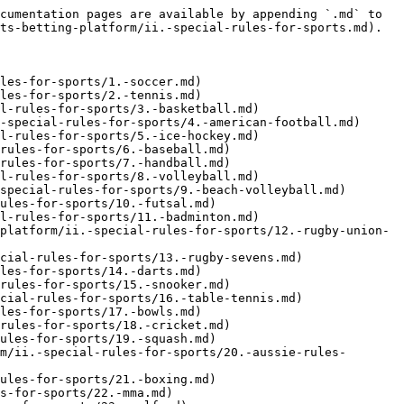
cumentation pages are available by appending `.md` to 
ts-betting-platform/ii.-special-rules-for-sports.md).

les-for-sports/1.-soccer.md)

les-for-sports/2.-tennis.md)

l-rules-for-sports/3.-basketball.md)

-special-rules-for-sports/4.-american-football.md)

l-rules-for-sports/5.-ice-hockey.md)

rules-for-sports/6.-baseball.md)

rules-for-sports/7.-handball.md)

l-rules-for-sports/8.-volleyball.md)

special-rules-for-sports/9.-beach-volleyball.md)

ules-for-sports/10.-futsal.md)

l-rules-for-sports/11.-badminton.md)

platform/ii.-special-rules-for-sports/12.-rugby-union-
cial-rules-for-sports/13.-rugby-sevens.md)

les-for-sports/14.-darts.md)

rules-for-sports/15.-snooker.md)

cial-rules-for-sports/16.-table-tennis.md)

les-for-sports/17.-bowls.md)

rules-for-sports/18.-cricket.md)

ules-for-sports/19.-squash.md)

m/ii.-special-rules-for-sports/20.-aussie-rules-
ules-for-sports/21.-boxing.md)

s-for-sports/22.-mma.md)
