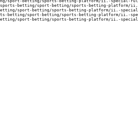
ng/sport-betting/sports-betting-platform/ii.-special-rul
sports-betting/sport-betting/sports-betting-platform/ii.
etting/sport-betting/sports-betting-platform/ii.-special
ts-betting/sport-betting/sports-betting-platform/ii.-spe