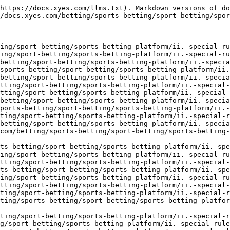
https://docs.xyes.com/llms.txt). Markdown versions of do
/docs.xyes.com/betting/sports-betting/sport-betting/spor
ing/sport-betting/sports-betting-platform/ii.-special-ru
ing/sport-betting/sports-betting-platform/ii.-special-ru
betting/sport-betting/sports-betting-platform/ii.-specia
sports-betting/sport-betting/sports-betting-platform/ii.
betting/sport-betting/sports-betting-platform/ii.-specia
tting/sport-betting/sports-betting-platform/ii.-special-
tting/sport-betting/sports-betting-platform/ii.-special-
betting/sport-betting/sports-betting-platform/ii.-specia
ports-betting/sport-betting/sports-betting-platform/ii.-
ting/sport-betting/sports-betting-platform/ii.-special-r
betting/sport-betting/sports-betting-platform/ii.-specia
com/betting/sports-betting/sport-betting/sports-betting-
ts-betting/sport-betting/sports-betting-platform/ii.-spe
ing/sport-betting/sports-betting-platform/ii.-special-ru
tting/sport-betting/sports-betting-platform/ii.-special-
ts-betting/sport-betting/sports-betting-platform/ii.-spe
ing/sport-betting/sports-betting-platform/ii.-special-ru
tting/sport-betting/sports-betting-platform/ii.-special-
ting/sport-betting/sports-betting-platform/ii.-special-r
ting/sports-betting/sport-betting/sports-betting-platfor
ting/sport-betting/sports-betting-platform/ii.-special-r
g/sport-betting/sports-betting-platform/ii.-special-rule