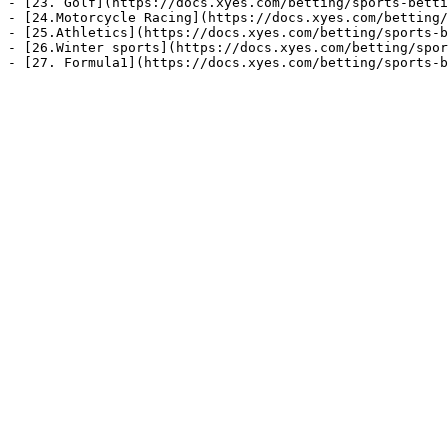
- [23. Golf](https://docs.xyes.com/betting/sports-betti
- [24.Motorcycle Racing](https://docs.xyes.com/betting/
- [25.Athletics](https://docs.xyes.com/betting/sports-b
- [26.Winter sports](https://docs.xyes.com/betting/spor