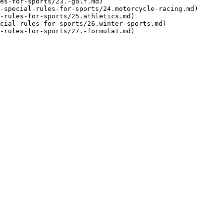
es-for-sports/23.-golf.md)

-special-rules-for-sports/24.motorcycle-racing.md)

-rules-for-sports/25.athletics.md)

cial-rules-for-sports/26.winter-sports.md)
