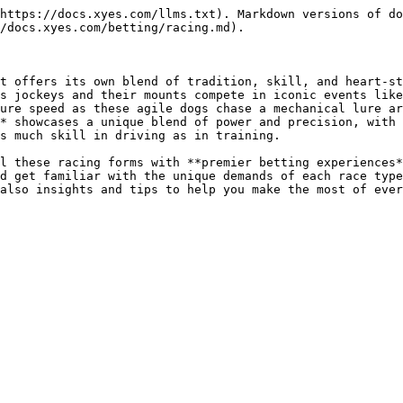
https://docs.xyes.com/llms.txt). Markdown versions of do
/docs.xyes.com/betting/racing.md).

t offers its own blend of tradition, skill, and heart-st
s jockeys and their mounts compete in iconic events like
ure speed as these agile dogs chase a mechanical lure ar
* showcases a unique blend of power and precision, with 
s much skill in driving as in training.

l these racing forms with **premier betting experiences*
d get familiar with the unique demands of each race type
also insights and tips to help you make the most of ever