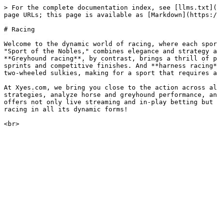
> For the complete documentation index, see [llms.txt](
page URLs; this page is available as [Markdown](https:/
# Racing

Welcome to the dynamic world of racing, where each spor
"Sport of the Nobles," combines elegance and strategy a
**Greyhound racing**, by contrast, brings a thrill of p
sprints and competitive finishes. And **harness racing*
two-wheeled sulkies, making for a sport that requires a
At Xyes.com, we bring you close to the action across al
strategies, analyze horse and greyhound performance, an
offers not only live streaming and in-play betting but 
racing in all its dynamic forms!
