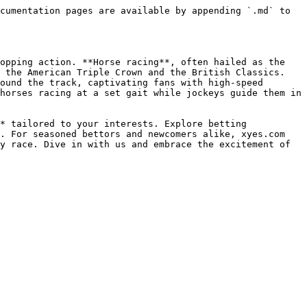
cumentation pages are available by appending `.md` to 
opping action. **Horse racing**, often hailed as the 
 the American Triple Crown and the British Classics. 
ound the track, captivating fans with high-speed 
horses racing at a set gait while jockeys guide them in 
* tailored to your interests. Explore betting 
. For seasoned bettors and newcomers alike, xyes.com 
y race. Dive in with us and embrace the excitement of 